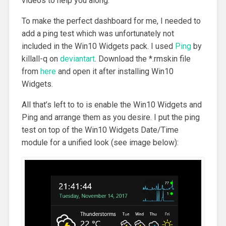
videos to help you along.
To make the perfect dashboard for me, I needed to
add a ping test which was unfortunately not
included in the Win10 Widgets pack. I used
Ping
by
killall-q on
deviantart
. Download the *.rmskin file
from
here
and open it after installing Win10
Widgets.
All that’s left to to is enable the Win10 Widgets and
Ping and arrange them as you desire. I put the ping
test on top of the Win10 Widgets Date/Time
module for a unified look (see image below):