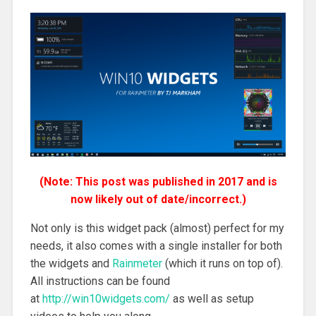
(Note: This post was published in 2017 and is
now likely out of date/incorrect.)
Not only is this widget pack (almost) perfect for my
needs, it also comes with a single installer for both
the widgets and
Rainmeter
(which it runs on top of).
All instructions can be found
at
http://win10widgets.com/
as well as setup