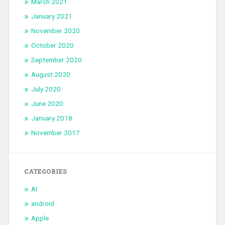
March 2021
January 2021
November 2020
October 2020
September 2020
August 2020
July 2020
June 2020
January 2018
November 2017
CATEGORIES
AI
android
Apple