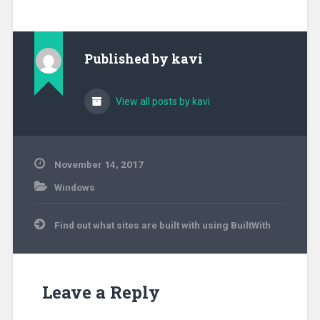
Published by
kavi
View all posts by kavi
November 14, 2017
Windows
Post
Find out what sites are built with using BuiltWith
navigation
Leave a Reply