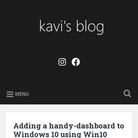
Skip
to
Search
content
kavi's blog
instagram
facebook
MENU
Adding a handy-dashboard to
Windows 10 using Win10