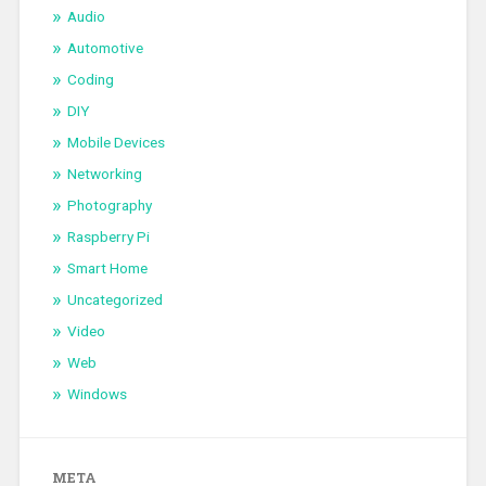
Audio
Automotive
Coding
DIY
Mobile Devices
Networking
Photography
Raspberry Pi
Smart Home
Uncategorized
Video
Web
Windows
META