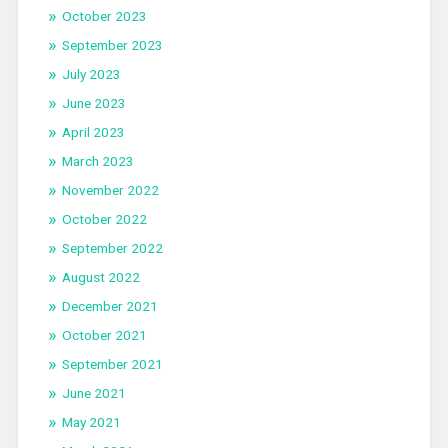
October 2023
September 2023
July 2023
June 2023
April 2023
March 2023
November 2022
October 2022
September 2022
August 2022
December 2021
October 2021
September 2021
June 2021
May 2021