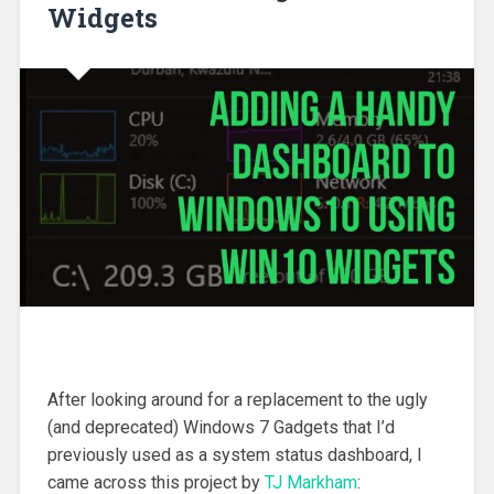
Widgets
After looking around for a replacement to the ugly
(and deprecated) Windows 7 Gadgets that I’d
previously used as a system status dashboard, I
came across this project by
TJ Markham
: