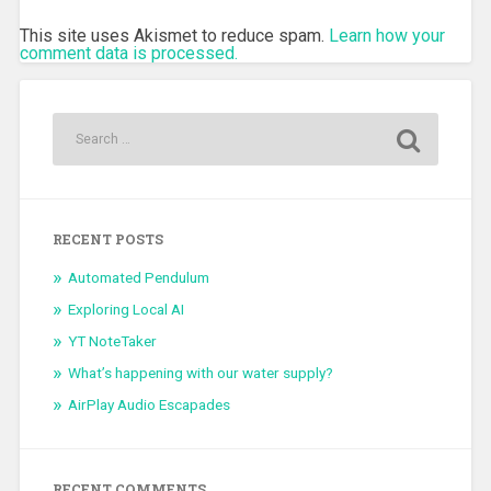
This site uses Akismet to reduce spam.
Learn how your
comment data is processed.
RECENT POSTS
Automated Pendulum
Exploring Local AI
YT NoteTaker
What’s happening with our water supply?
AirPlay Audio Escapades
RECENT COMMENTS