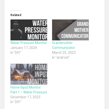
Related
Water Pressure Monitor
Grandmother
January 17, 2024
Communicator
In "DIY"
March 25, 2023
In "android"
Home Input Monitor
Part 1 – Water Pressure
December 17, 2023
In "DIY"