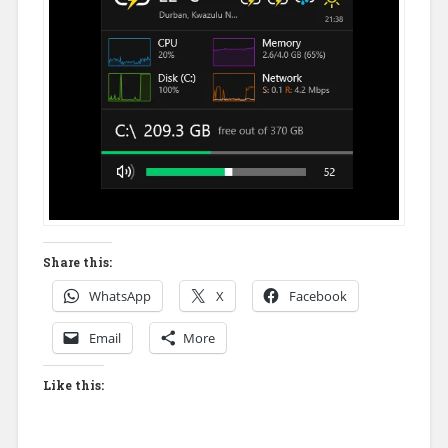
Share this:
WhatsApp
X
Facebook
Email
More
Like this: