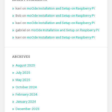
kavi
on
moOde Installation and Setup on Raspberry Pi
Bob
on
moOde Installation and Setup on Raspberry Pi
kavi
on
moOde Installation and Setup on Raspberry Pi
gabriel
on
moOde Installation and Setup on Raspberry Pi
kavi
on
moOde Installation and Setup on Raspberry Pi
ARCHIVES
August 2025
July 2025
May 2025
October 2024
February 2024
January 2024
December 2023